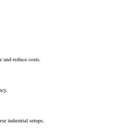
e and reduce costs.
ncy.
se industrial setups.