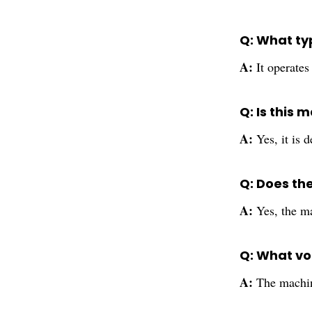
Q: What ty
A:
It operate
Q: Is this 
A:
Yes, it is
Q: Does th
A:
Yes, the ma
Q: What vo
A:
The machine