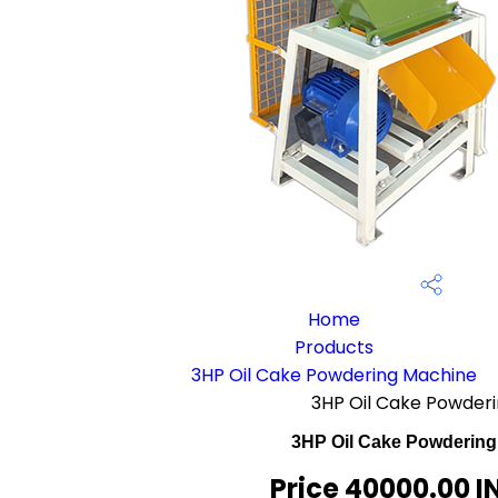
Home
Products
3HP Oil Cake Powdering Machine
3HP Oil Cake Powder
3HP Oil Cake Powdering
Price 40000.00 I