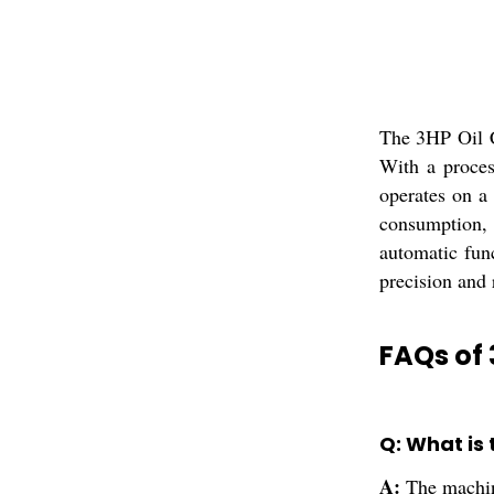
The 3HP Oil C
With a proces
operates on a 
consumption, 
automatic func
precision and 
FAQs of
Q: What is
A:
The machin