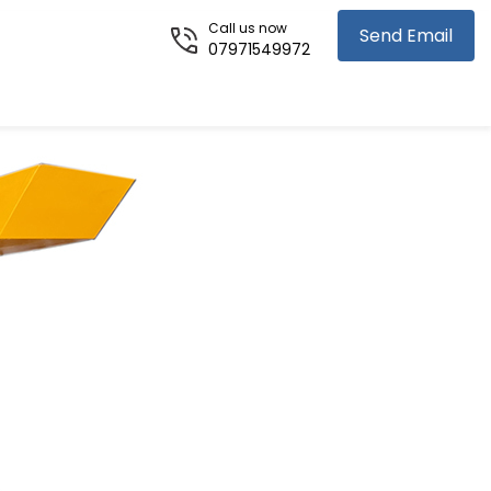
Call us now
Send Email
07971549972