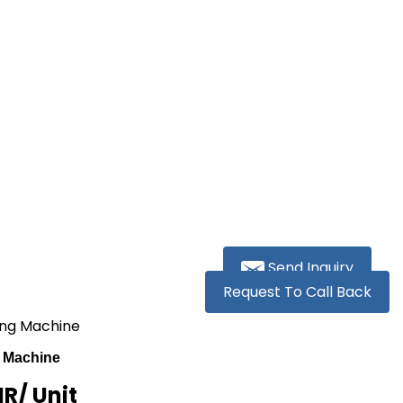
Send Inquiry
Request To Call Back
ing Machine
 Machine
NR
/ Unit