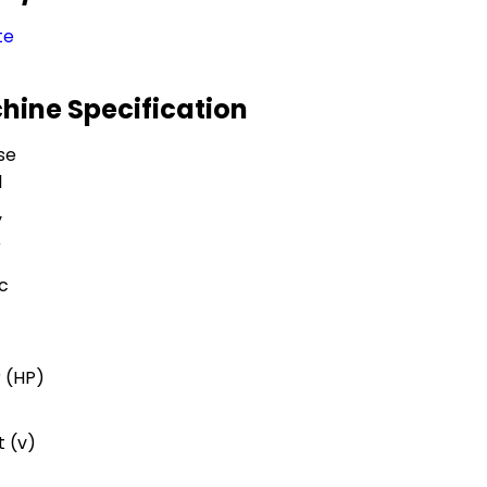
te
hine Specification
se
l
y
r
c
 (HP)
 (v)