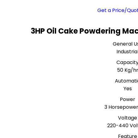
Get a Price/Quo
3HP Oil Cake Powdering Mac
General U
Industria
Capacit
50 Kg/h
Automati
Yes
Power
3 Horsepower
Voltage
220-440 Volt
Feature