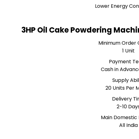
Lower Energy Co
3HP Oil Cake Powdering Machi
Minimum Order 
1 Unit
Payment T
Cash in Advanc
Supply Abil
20 Units Per 
Delivery T
2-10 Day
Main Domestic
All India