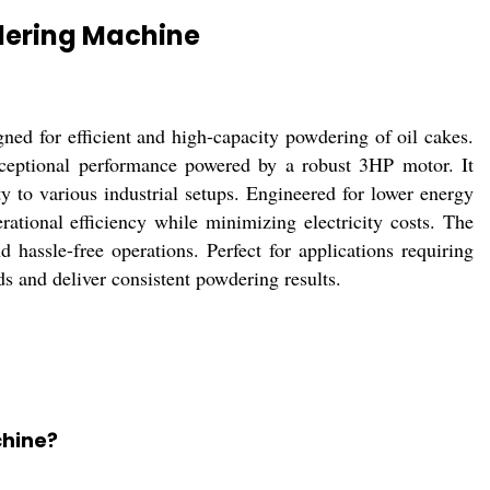
dering Machine
ed for efficient and high-capacity powdering of oil cakes.
xceptional performance powered by a robust 3HP motor. It
ty to various industrial setups. Engineered for lower energy
ational efficiency while minimizing electricity costs. The
 hassle-free operations. Perfect for applications requiring
ds and deliver consistent powdering results.
chine?