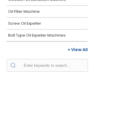
Oil Filter Machine
Screw Oil Expeller
Bolt Type Oil Expeller Machines
+ View All