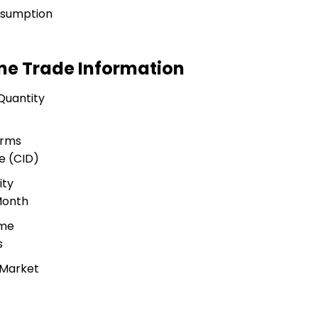
nsumption
ne Trade Information
Quantity
erms
e (CID)
ity
Month
ime
s
 Market