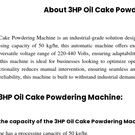
About 3HP Oil Cake Pow
ake Powdering Machine is an industrial-grade solution design
sing capacity of 50 kg/hr, this automatic machine offers e
versatile voltage range of 220-440 Volts, ensuring adaptabili
this machine is ideal for businesses looking to optimize oper
tionality reduces manual intervention, ensuring seamless and
reliability, this machine is built to withstand industrial deman
 3HP Oil Cake Powdering Machine:
 the capacity of the 3HP Oil Cake Powdering Ma
e has a processing capacity of 50 kg/hr.