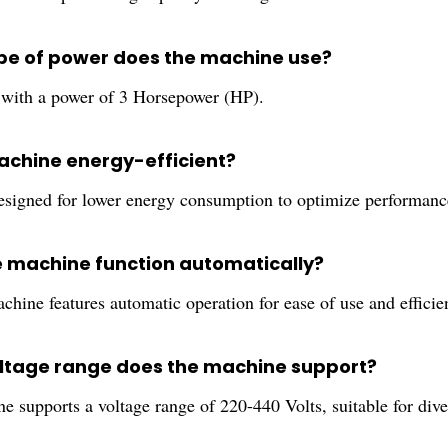
pe of power does the machine use?
s with a power of 3 Horsepower (HP).
machine energy-efficient?
 designed for lower energy consumption to optimize performanc
e machine function automatically?
chine features automatic operation for ease of use and efficie
ltage range does the machine support?
 supports a voltage range of 220-440 Volts, suitable for diver