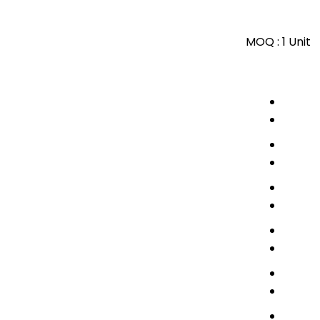
MOQ :
1 Unit