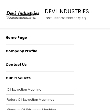
DEVI INDUSTRIES
GST : 33DOQPS3966Q1ZQ
Home Page
Company Profile
Contact Us
Our Products
Oil Extraction Machine
Rotary Oil Extraction Machines
Wooden Oil Extraction Machine