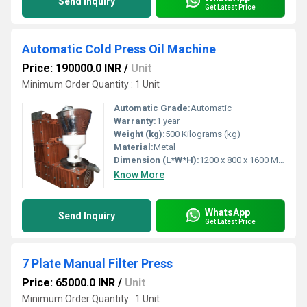
Send Inquiry
Get Latest Price
Automatic Cold Press Oil Machine
Price: 190000.0 INR
/
Unit
Minimum Order Quantity : 1 Unit
Automatic Grade:
Automatic
Warranty:
1 year
Weight (kg):
500 Kilograms (kg)
Material:
Metal
Dimension (L*W*H):
1200 x 800 x 1600 Millimeter (mm)
Know More
WhatsApp
Send Inquiry
Get Latest Price
7 Plate Manual Filter Press
Price: 65000.0 INR
/
Unit
Minimum Order Quantity : 1 Unit