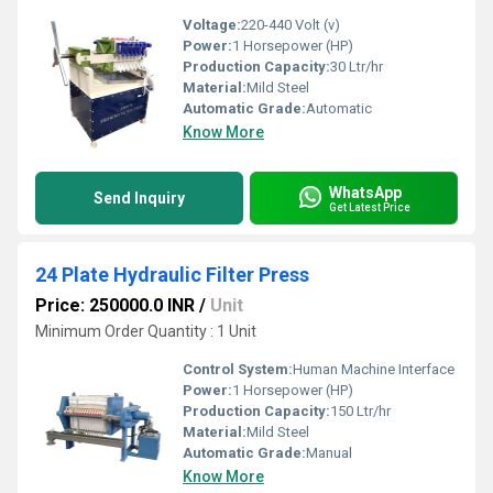
Voltage:
220-440 Volt (v)
Power:
1 Horsepower (HP)
Production Capacity:
30 Ltr/hr
Material:
Mild Steel
Automatic Grade:
Automatic
Know More
WhatsApp
Send Inquiry
Get Latest Price
24 Plate Hydraulic Filter Press
Price: 250000.0 INR
/
Unit
Minimum Order Quantity : 1 Unit
Control System:
Human Machine Interface
Power:
1 Horsepower (HP)
Production Capacity:
150 Ltr/hr
Material:
Mild Steel
Automatic Grade:
Manual
Know More