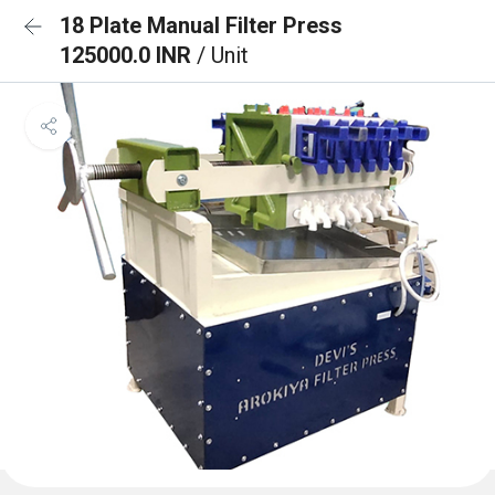
18 Plate Manual Filter Press
125000.0 INR
/ Unit