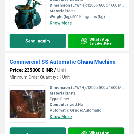
Dimension (L*W*H):
1200 x 800 x 1600 Millimeter (mm)
Material:
Metal
Weight (kg):
500 Kilograms (kg)
Know More
WhatsApp
Send Inquiry
Get Latest Price
Commercial SS Automatic Ghana Machine
Price: 235000.0 INR
/
Unit
Minimum Order Quantity : 1 Unit
Dimension (L*W*H):
1200 x 800 x 1600 Millimeter (mm)
Material:
Metal
Type:
Other
Computerized:
No
Automatic Grade:
Automatic
Know More
WhatsApp