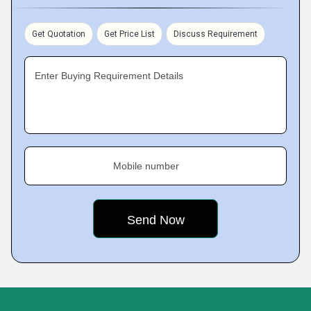
Get Quotation
Get Price List
Discuss Requirement
Enter Buying Requirement Details
Mobile number