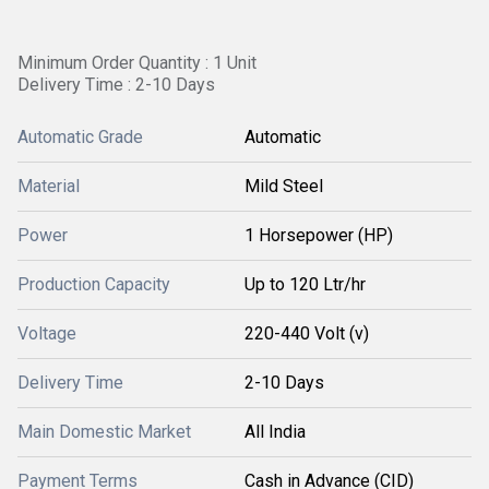
Minimum Order Quantity : 1 Unit
Delivery Time : 2-10 Days
Automatic Grade
Automatic
Material
Mild Steel
Power
1 Horsepower (HP)
Production Capacity
Up to 120 Ltr/hr
Voltage
220-440 Volt (v)
Delivery Time
2-10 Days
Main Domestic Market
All India
Payment Terms
Cash in Advance (CID)