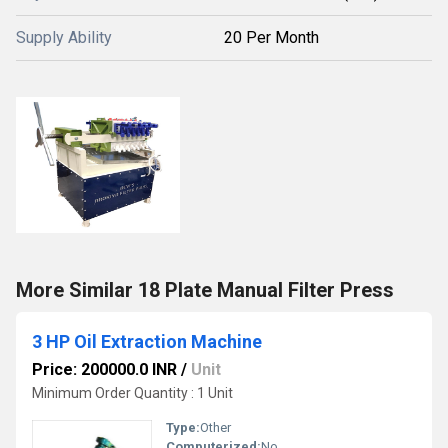
Supply Ability
20 Per Month
More Similar 18 Plate Manual Filter Press
3 HP Oil Extraction Machine
Price: 200000.0 INR
/
Unit
Minimum Order Quantity : 1 Unit
Type:
Other
Computerized:
No