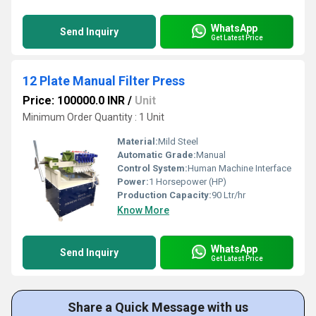
WhatsApp
Send Inquiry
Get Latest Price
12 Plate Manual Filter Press
Price: 100000.0 INR
/
Unit
Minimum Order Quantity : 1 Unit
Material:
Mild Steel
Automatic Grade:
Manual
Control System:
Human Machine Interface
Power:
1 Horsepower (HP)
Production Capacity:
90 Ltr/hr
Know More
WhatsApp
Send Inquiry
Get Latest Price
Share a Quick Message with us